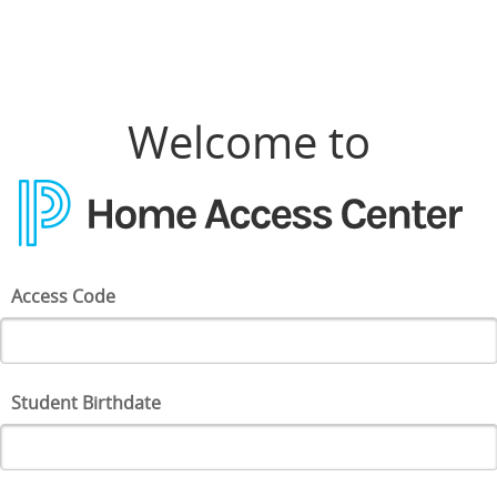
Home Access Center Login
Welcome to
Access Code
Student Birthdate