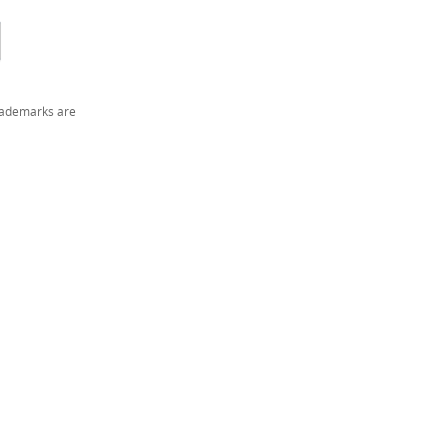
trademarks are