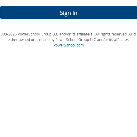
Sign In
003-2026 PowerSchool Group LLC and/or its affiliate(s). All rights reserved. All 
either owned or licensed by PowerSchool Group LLC and/or its affiliates.
PowerSchool.com