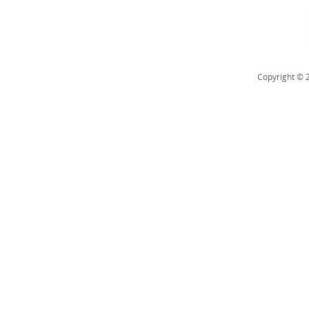
Copyright © 2