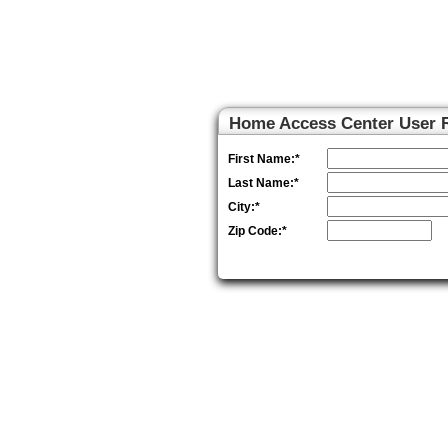
Home Access Center
Home Access Center User R
First Name:
*
Last Name:
*
City:
*
Zip Code:
*