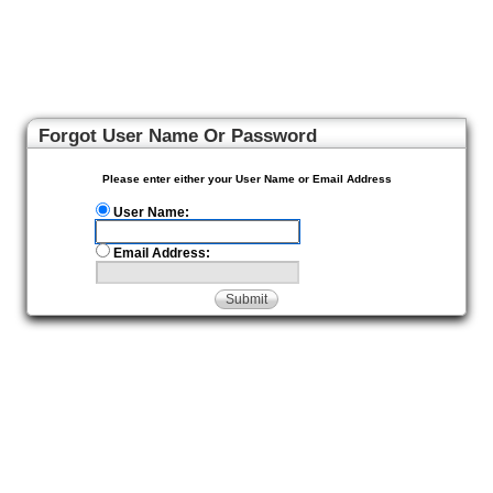
Forgot User Name Or Password
Please enter either your User Name or Email Address
User Name:
Email Address:
Submit