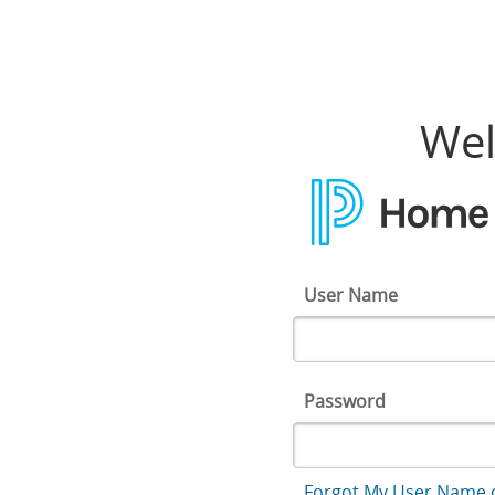
Home Access Center
Wel
User Name
Password
Forgot My User Name 