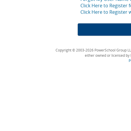
Click Here to Register 
Click Here to Register
Copyright © 2003-2026 PowerSchool Group LLC an
either owned or licensed by 
P